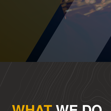
WHAT
WE DO