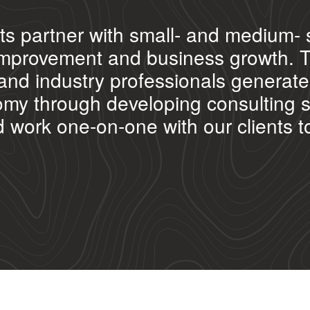
ts partner with small- and medium- 
l improvement and business growth. 
and industry professionals generate 
my through developing consulting ser
ork one-on-one with our clients to 