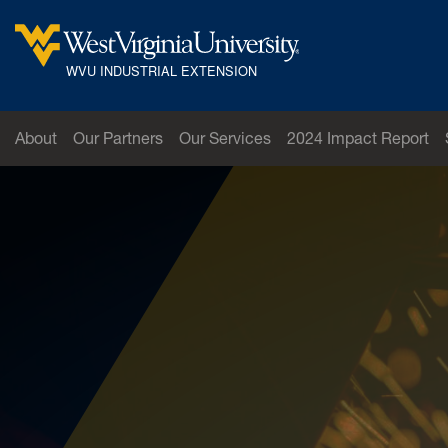
Skip to main content
West Virginia University
WVU INDUSTRIAL EXTENSION
About
Our Partners
Our Services
2024 Impact Report