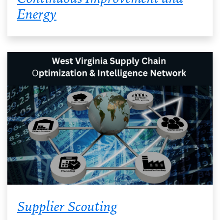
Energy
Supplier Scouting