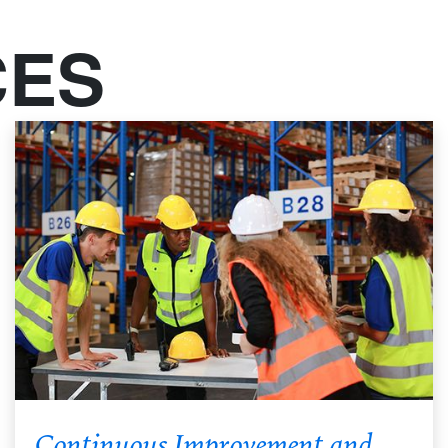
CES
Continuous Improvement and