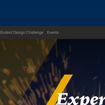
Student Design Challenge
Events
Exper