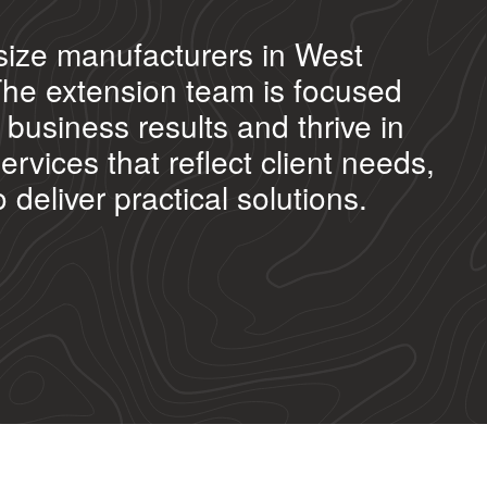
size manufacturers in West
The extension team is focused
business results and thrive in
vices that reflect client needs,
deliver practical solutions.