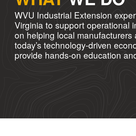
WVU Industrial Extension exper
Virginia to support operationa
on helping local manufacturers 
today’s technology-driven econo
provide hands-on education and w