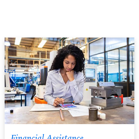
Financial Assistance