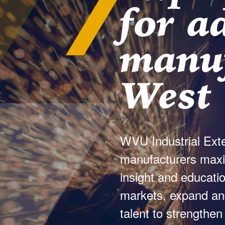
for a
manuf
West 
WVU Industrial Exte
manufacturers maximi
insight and educatio
markets, expand and
talent to strengthen