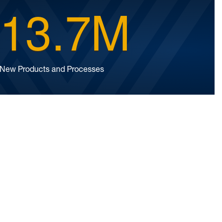
13.7M
New Products and Processes