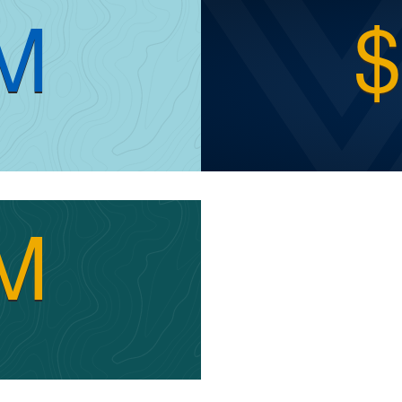
8M
$
3M