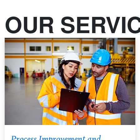
OUR SERVI
Process Improvement and