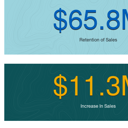
$65.
Retention of Sales
$11.
Increase In Sales