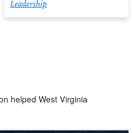
Leadership
ion helped West Virginia