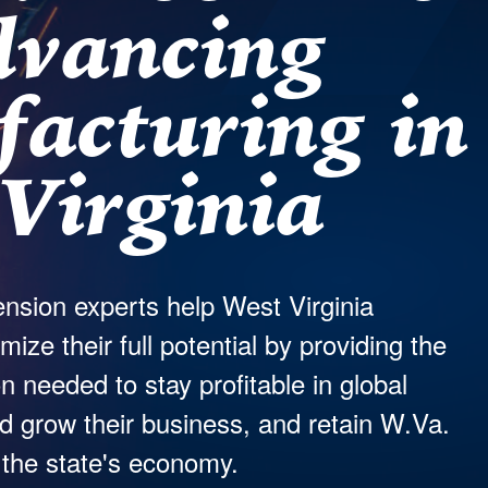
dvancing
acturing in
Virginia
nsion experts help West Virginia
ze their full potential by providing the
n needed to stay profitable in global
 grow their business, and retain W.Va.
 the state's economy.