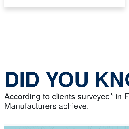
DID YOU K
According to clients surveyed* in
Manufacturers achieve: