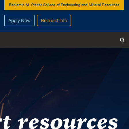
Benjamin M. Statler College of Engineering and Mineral Resources
Apply Now
Request Info
T
t resources