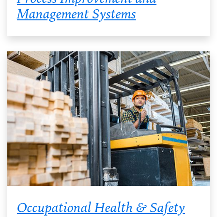
Management Systems
Occupational Health & Safety