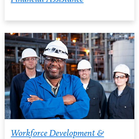
Workforce Development &