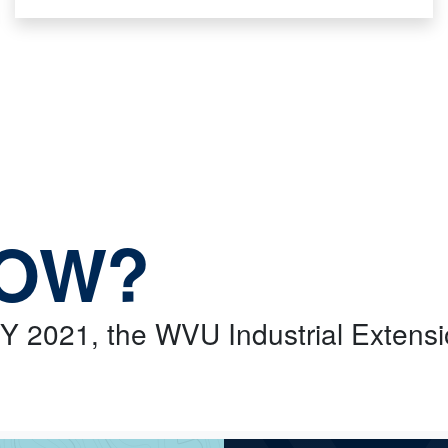
NOW?
 FY 2021, the WVU Industrial Extens